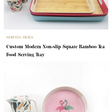
SERVING TRAYS
Custom Modern Non-slip Square Bamboo Tea
Food Serving Tray