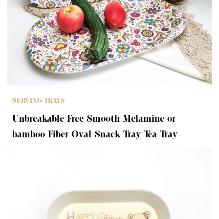
SERVING TRAYS
Unbreakable Free Smooth Melamine or
bamboo Fiber Oval Snack Tray Tea Tray