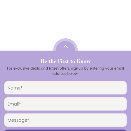
Be the First to Know
For exclusive deals and latest offers, signup by entering your email
address below.