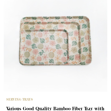
SERVING TRAYS
Various Good Quality Bamboo Fiber Tray with