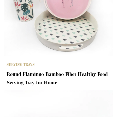
SERVING TRAYS
Round Flamingo Bamboo Fiber Healthy Food
Serving Tray for Home