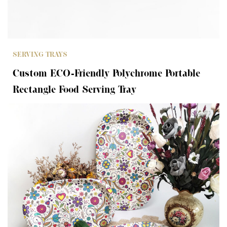
SERVING TRAYS
Custom ECO-Friendly Polychrome Portable
Rectangle Food Serving Tray