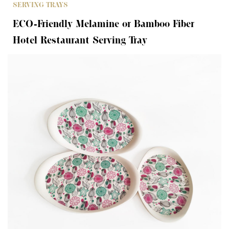
SERVING TRAYS
ECO-Friendly Melamine or Bamboo Fiber
Hotel Restaurant Serving Tray