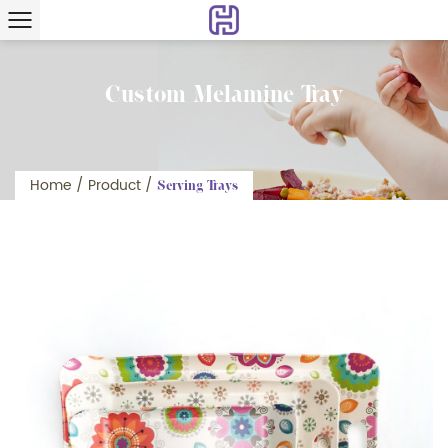
Custom Melamine Tray
Home
/
Product
/
Serving Trays