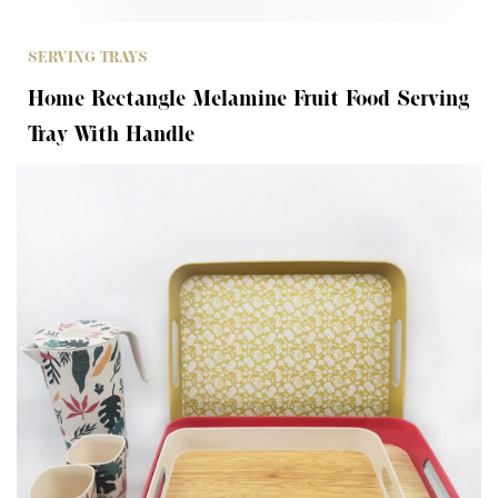
SERVING TRAYS
Home Rectangle Melamine Fruit Food Serving
Tray With Handle