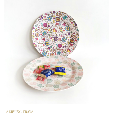
SERVING TRAYS