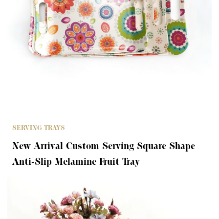
SERVING TRAYS
New Arrival Custom Serving Square Shape
Anti-Slip Melamine Fruit Tray