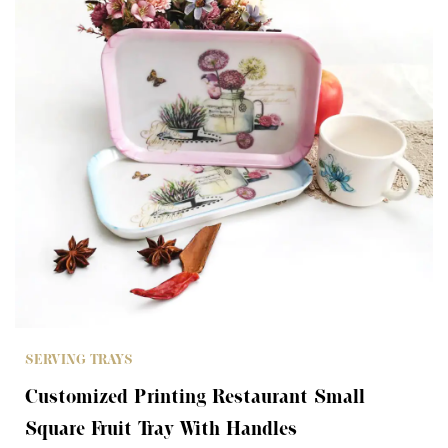
SERVING TRAYS
Customized Printing Restaurant Small
Square Fruit Tray With Handles