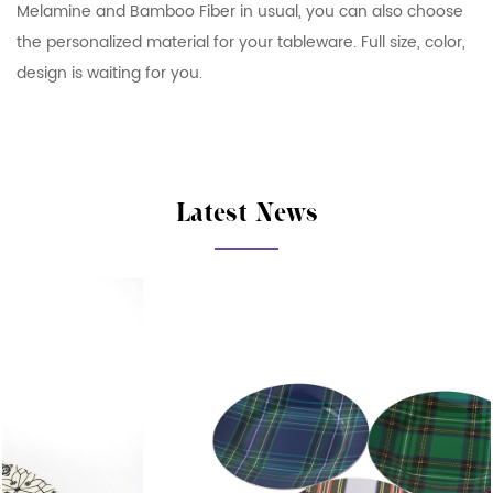
Melamine and Bamboo Fiber in usual, you can also choose
the personalized material for your tableware. Full size, color,
design is waiting for you.
Latest News