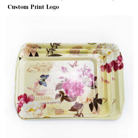
Custom Print Logo