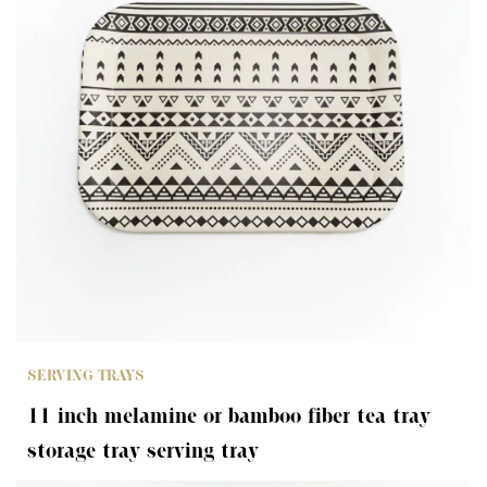
SERVING TRAYS
11 inch melamine or bamboo fiber tea tray
storage tray serving tray