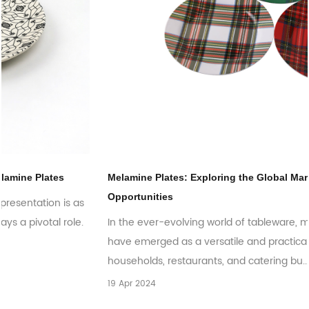
Melamine Plates: Exploring the Global Market Trends and
Opportunities
In the ever-evolving world of tableware, melamine plates
have emerged as a versatile and practical choice for
households, restaurants, and catering bu...
19 Apr 2024