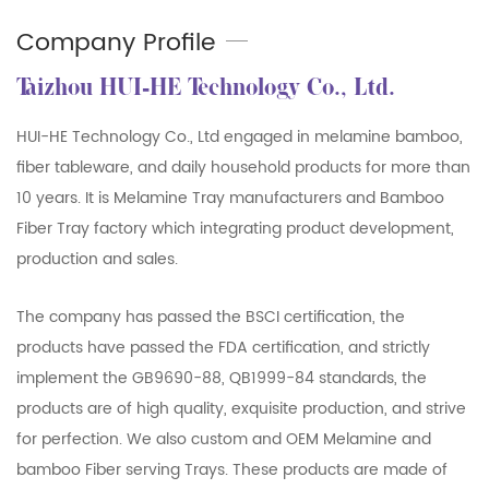
Company Profile
Taizhou HUI-HE Technology Co., Ltd.
HUI-HE Technology Co., Ltd engaged in melamine bamboo,
fiber tableware, and daily household products for more than
10 years. It is
Melamine Tray manufacturers
and
Bamboo
Fiber Tray factory
which integrating product development,
production and sales.
The company has passed the BSCI certification, the
products have passed the FDA certification, and strictly
implement the GB9690-88, QB1999-84 standards, the
products are of high quality, exquisite production, and strive
for perfection. We also custom and OEM Melamine and
bamboo Fiber serving Trays. These products are made of