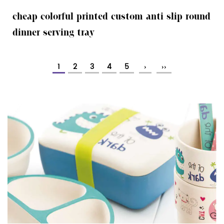
cheap colorful printed custom anti slip round
dinner serving tray
1
2
3
4
5
›
››