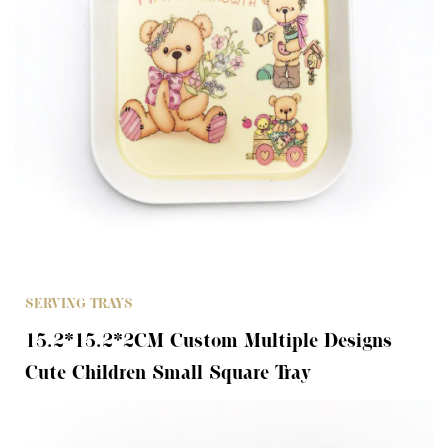
SERVING TRAYS
15.2*15.2*2CM Custom Multiple Designs
Cute Children Small Square Tray