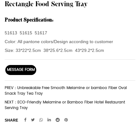
Rectangle Food Serving Tray
Product Specification:
51613 51615 51617
Color:
All pantone colors/Design according to customer
Size:
33*22*2.5cm
38*25.6*2.5cm
43*29.2*2.5cm
MESSAGE FORM
PREV：Unbreakable Free Smooth Melamine or bamboo Fiber Oval
Snack Tray Tea Tray
NEXT：ECO-Friendly Melamine or Bamboo Fiber Hotel Restaurant
Serving Tray
SHARE