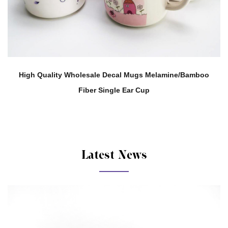
elamine/Bamboo
Support Customization 280ML Melamine 
Tea Water Cup
Latest News