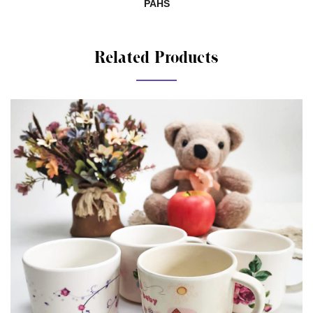
SHAH01285140-881
Related Products