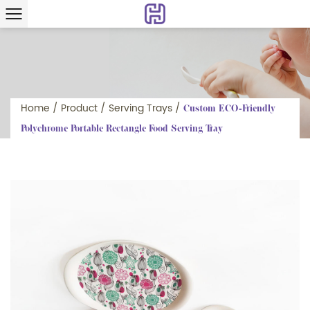
Home
/
Product
/
Serving Trays
/
Custom ECO-Friendly
Polychrome Portable Rectangle Food Serving Tray