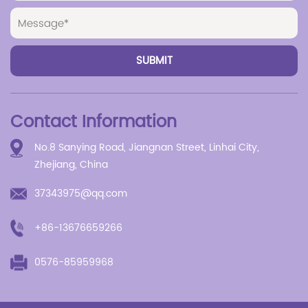
Contact Information
No.8 Sanying Road, Jiangnan Street, Linhai City,
Zhejiang, China
37343975@qq.com
+86-13676659266
0576-85959968