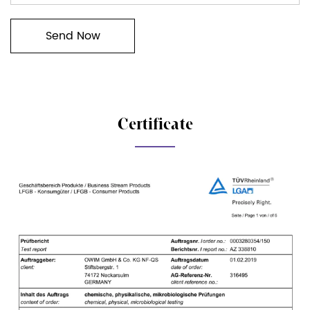
Certificate