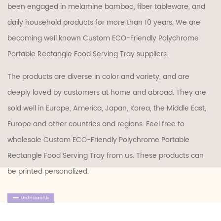
been engaged in melamine bamboo, fiber tableware, and
daily household products for more than 10 years. We are
becoming well known
Custom ECO-Friendly Polychrome
Portable Rectangle Food Serving Tray suppliers
.
The products are diverse in color and variety, and are
deeply loved by customers at home and abroad. They are
sold well in Europe, America, Japan, Korea, the Middle East,
Europe and other countries and regions. Feel free to
wholesale Custom ECO-Friendly Polychrome Portable
Rectangle Food Serving Tray
from us. These products can
be printed personalized.
Understand Us