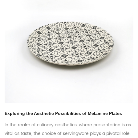
s of Melamine Plates
Melamine Plates: Exploring the Glob
Opportunities
where presentation is as
are plays a pivotal role.
In the ever-evolving world of table