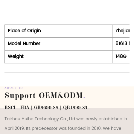
Place of Origin
Zhejiang
Model Number
51613 51
Weight
148G
ABOUT US
Support OEM&ODM
.
BSCI | FDA | GB9690-88 | QB1999-84
Taizhou Huihe Technology Co., Ltd was newly established in
April 2019. Its predecessor was founded in 2010. We have