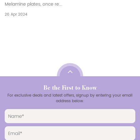
have emerged as a versatile and prac
households, restaurants, and catering
19 Apr 2024
Be the First to Know
For exclusive deals and latest offers, signup by entering your email
address below.