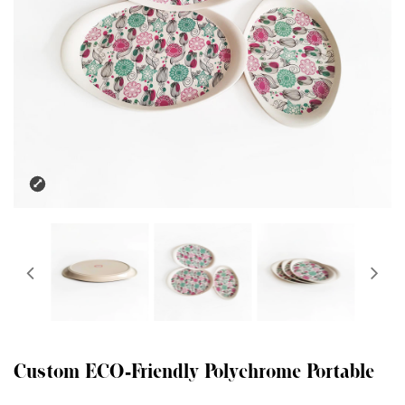
Custom ECO-Friendly Polychrome Portable