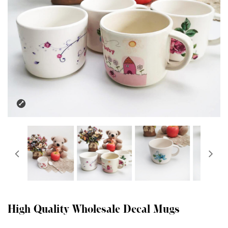
High Quality Wholesale Decal Mugs