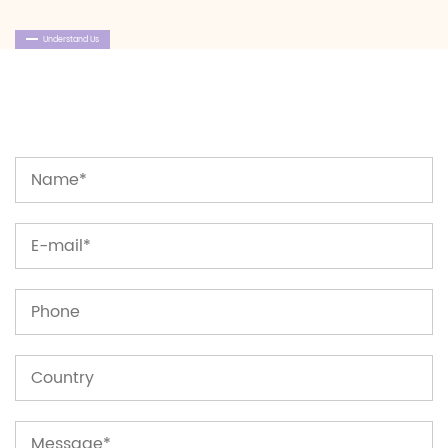
Understand Us