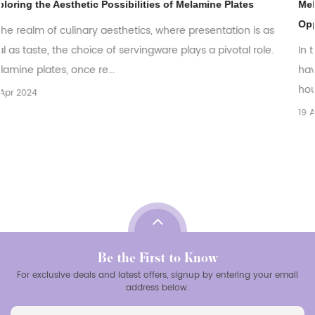
tes
Melamine Plates: Exploring the Global Market Trends
Opportunities
n is as
al role.
In the ever-evolving world of tableware, melamine pl
have emerged as a versatile and practical choice for
households, restaurants, and catering bu...
19 Apr 2024
Be the First to Know
For exclusive deals and latest offers, signup by entering your email
address below.