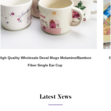
mboo
Support Customization 280ML Melamine Straight 
Tea Water Cup
Latest News