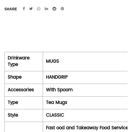
SHARE
Drinkware
MUGS
Type
Shape
HANDGRIP
Accessories
With Spoom
Type
Tea Mugs
Style
CLASSIC
Fast ood and Takeaway Food Senvices, 