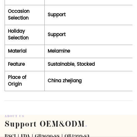
Occasion
Support
Selection
Holiday
Support
Selection
Material
Melamine
Feature
Sustainable, Stocked
Place of
China zhejiang
Origin
ABOUT US
Support OEM&ODM
.
BSCI | FDA | GB9690-88 | QB1999-84