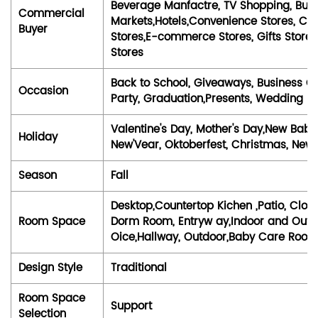
Beverage Manfactre, TV Shopping, Bubl
Commercial
Markets,Hotels,Convenience Stores, Ca
Buyer
Stores,E-commerce Stores, Gifts Stores,
Stores
Back to School, Giveaways, Business Gi
Occasion
Party, Graduation,Presents, Wedding
Valentine's Day, Mother's Day,New Baby,
Holiday
New'Vear, Oktoberfest, Christmas, New '
Season
Fall
Desktop,Countertop Kichen ,Patio, Clo
Room Space
Dorm Room, Entryw ay,Indoor and Outdo
Oice,Hallway, Outdoor,Baby Care Roo
Design Style
Traditional
Room Space
Support
Selection