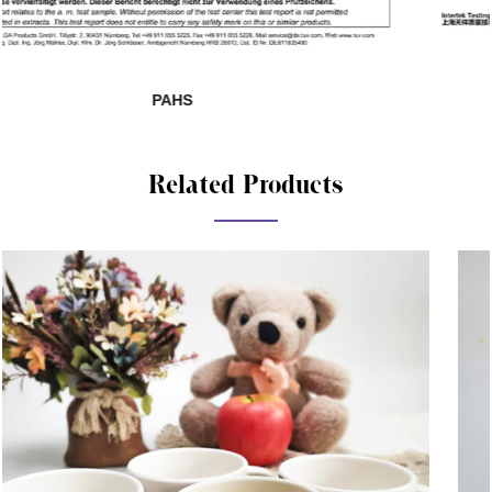
SHAH01285140-881
Related Products