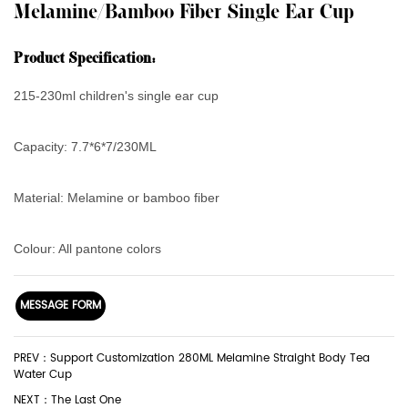
Melamine/Bamboo Fiber Single Ear Cup
Product Specification:
215-230ml children's single ear cup
Capacity
: 7.7*6*7/230ML
Material: Melamine or bamboo fiber
Colour: All pantone colors
MESSAGE FORM
PREV：Support Customization 280ML Melamine Straight Body Tea
Water Cup
NEXT：The Last One