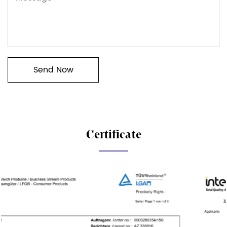
Certificate