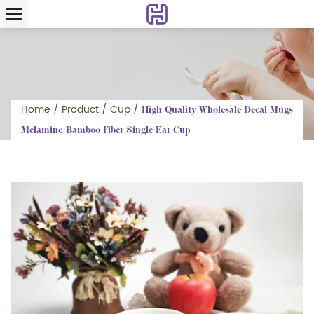
Home
/
Product
/
Cup
/
High Quality Wholesale Decal Mugs
Melamine/Bamboo Fiber Single Ear Cup