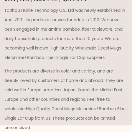
Taizhou Huihe Technology Co., Ltd was newly established in
April 2019. Its predecessor was founded in 2010. We have
been engaged in melamine bamboo, fiber tableware, and
daily household products for more than 10 years. We are
becoming well known
High Quality Wholesale Decal Mugs
Melamine/Bamboo Fiber Single Ear Cup suppliers
.
The products are diverse in color and variety, and are
deeply loved by customers at home and abroad. They are
sold well in Europe, America, Japan, Korea, the Middle East,
Europe and other countries and regions. Feel free to
wholesale High Quality Decal Mugs Melamine/Bamboo Fiber
Single Ear Cup
from us. These products can be printed
personalized.