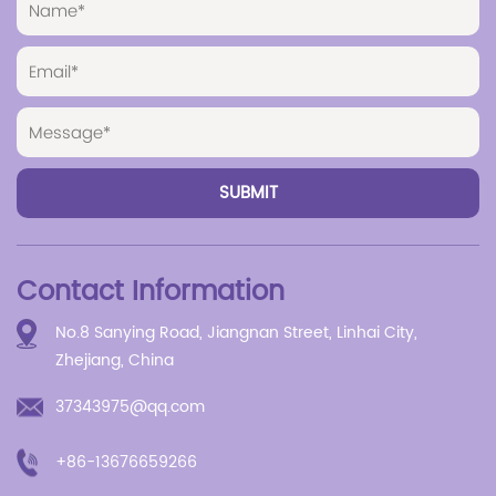
Contact Information
No.8 Sanying Road, Jiangnan Street, Linhai City,
Zhejiang, China
37343975@qq.com
+86-13676659266