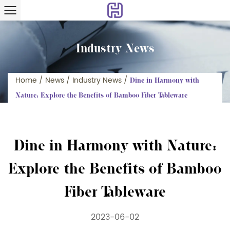
Industry News
Home
/
News
/
Industry News
/
Dine in Harmony with
Nature: Explore the Benefits of Bamboo Fiber Tableware
Dine in Harmony with Nature:
Explore the Benefits of Bamboo
Fiber Tableware
2023-06-02