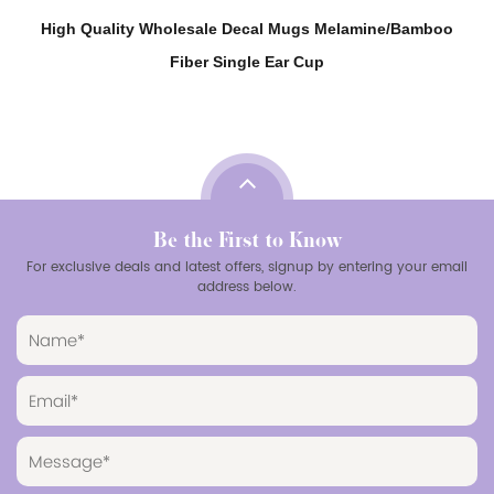
High Quality Wholesale Decal Mugs Melamine/Bamboo
Fiber Single Ear Cup
Be the First to Know
For exclusive deals and latest offers, signup by entering your email
address below.