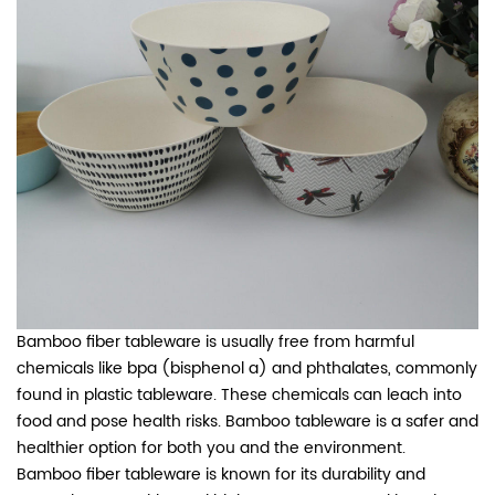
Bamboo fiber tableware is usually free from harmful
chemicals like bpa (bisphenol a) and phthalates, commonly
found in plastic tableware. These chemicals can leach into
food and pose health risks. Bamboo tableware is a safer and
healthier option for both you and the environment.
Bamboo fiber tableware is known for its durability and