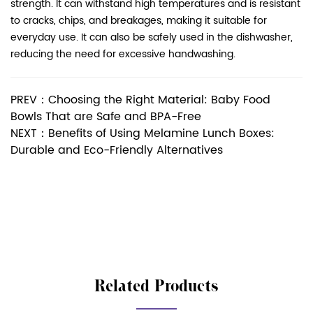
strength. It can withstand high temperatures and is resistant
to cracks, chips, and breakages, making it suitable for
everyday use. It can also be safely used in the dishwasher,
reducing the need for excessive handwashing.
PREV：Choosing the Right Material: Baby Food
Bowls That are Safe and BPA-Free
NEXT：Benefits of Using Melamine Lunch Boxes:
Durable and Eco-Friendly Alternatives
Related Products