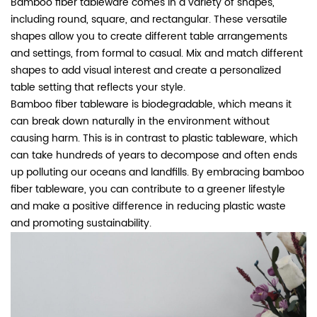
Bamboo fiber tableware comes in a variety of shapes,
including round, square, and rectangular. These versatile
shapes allow you to create different table arrangements
and settings, from formal to casual. Mix and match different
shapes to add visual interest and create a personalized
table setting that reflects your style.
Bamboo fiber tableware is biodegradable, which means it
can break down naturally in the environment without
causing harm. This is in contrast to plastic tableware, which
can take hundreds of years to decompose and often ends
up polluting our oceans and landfills. By embracing bamboo
fiber tableware, you can contribute to a greener lifestyle
and make a positive difference in reducing plastic waste
and promoting sustainability.