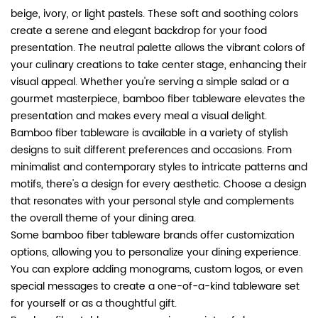
beige, ivory, or light pastels. These soft and soothing colors
create a serene and elegant backdrop for your food
presentation. The neutral palette allows the vibrant colors of
your culinary creations to take center stage, enhancing their
visual appeal. Whether you're serving a simple salad or a
gourmet masterpiece, bamboo fiber tableware elevates the
presentation and makes every meal a visual delight.
Bamboo fiber tableware is available in a variety of stylish
designs to suit different preferences and occasions. From
minimalist and contemporary styles to intricate patterns and
motifs, there's a design for every aesthetic. Choose a design
that resonates with your personal style and complements
the overall theme of your dining area.
Some bamboo fiber tableware brands offer customization
options, allowing you to personalize your dining experience.
You can explore adding monograms, custom logos, or even
special messages to create a one-of-a-kind tableware set
for yourself or as a thoughtful gift.