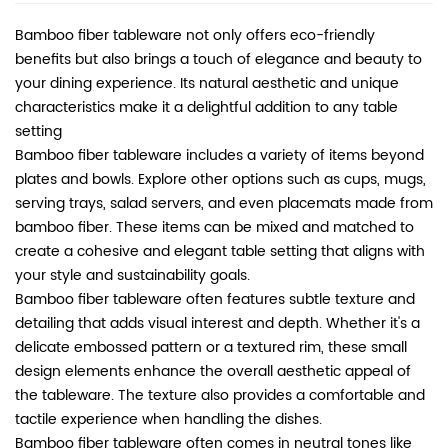
Bamboo fiber tableware not only offers eco-friendly
benefits but also brings a touch of elegance and beauty to
your dining experience. Its natural aesthetic and unique
characteristics make it a delightful addition to any table
setting
Bamboo fiber tableware includes a variety of items beyond
plates and bowls. Explore other options such as cups, mugs,
serving trays, salad servers, and even placemats made from
bamboo fiber. These items can be mixed and matched to
create a cohesive and elegant table setting that aligns with
your style and sustainability goals.
Bamboo fiber tableware
often features subtle texture and
detailing that adds visual interest and depth. Whether it's a
delicate embossed pattern or a textured rim, these small
design elements enhance the overall aesthetic appeal of
the tableware. The texture also provides a comfortable and
tactile experience when handling the dishes.
Bamboo fiber tableware often comes in neutral tones like