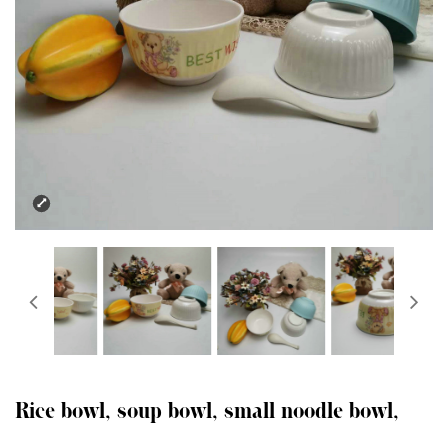
Rice bowl, soup bowl, small noodle bowl,