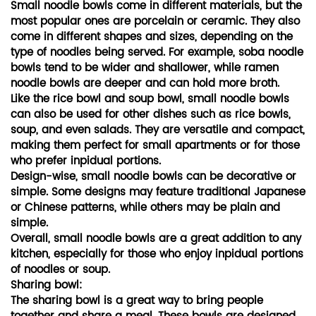
Small noodle bowls come in different materials, but the
most popular ones are porcelain or ceramic. They also
come in different shapes and sizes, depending on the
type of noodles being served. For example, soba noodle
bowls tend to be wider and shallower, while ramen
noodle bowls are deeper and can hold more broth.
Like the rice bowl and soup bowl, small noodle bowls
can also be used for other dishes such as rice bowls,
soup, and even salads. They are versatile and compact,
making them perfect for small apartments or for those
who prefer inpidual portions.
Design-wise, small noodle bowls can be decorative or
simple. Some designs may feature traditional Japanese
or Chinese patterns, while others may be plain and
simple.
Overall, small noodle bowls are a great addition to any
kitchen, especially for those who enjoy inpidual portions
of noodles or soup.
Sharing bowl:
The sharing bowl is a great way to bring people