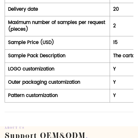
Delivery date
20
Maximum number of samples per request
2
(pieces)
Sample Price (USD)
15
Sample Pack Description
The carton
LOGO customization
Y
Outer packaging customization
Y
Pattern customization
Y
ABOUT US
Support OEM&ODM
.