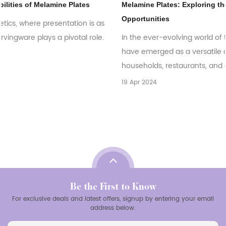
Melamine Plates: Exploring the Global Market Trends and
Opportunities
In the ever-evolving world of tableware, melamine plates
have emerged as a versatile and practical choice for
households, restaurants, and catering bu...
19 Apr 2024
Be the First to Know
For exclusive deals and latest offers, signup by entering your email
address below.