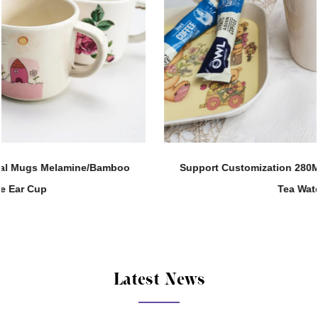
Support Customization 280ML Melamine Straight Body
Tea Water Cup
Latest News