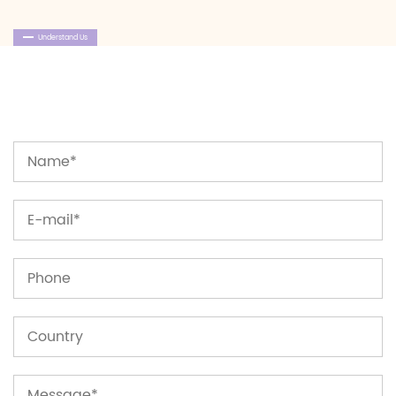
Understand Us