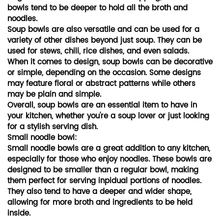
bowls tend to be deeper to hold all the broth and
noodles.
Soup bowls are also versatile and can be used for a
variety of other dishes beyond just soup. They can be
used for stews, chili, rice dishes, and even salads.
When it comes to design, soup bowls can be decorative
or simple, depending on the occasion. Some designs
may feature floral or abstract patterns while others
may be plain and simple.
Overall, soup bowls are an essential item to have in
your kitchen, whether you're a soup lover or just looking
for a stylish serving dish.
Small noodle bowl:
Small noodle bowls are a great addition to any kitchen,
especially for those who enjoy noodles. These bowls are
designed to be smaller than a regular bowl, making
them perfect for serving inpidual portions of noodles.
They also tend to have a deeper and wider shape,
allowing for more broth and ingredients to be held
inside.