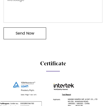
Certificate