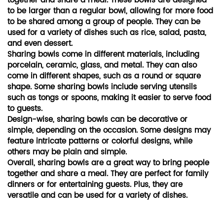
together and share a meal. These bowls are designed
to be larger than a regular bowl, allowing for more food
to be shared among a group of people. They can be
used for a variety of dishes such as rice, salad, pasta,
and even dessert.
Sharing bowls come in different materials, including
porcelain, ceramic, glass, and metal. They can also
come in different shapes, such as a round or square
shape. Some sharing bowls include serving utensils
such as tongs or spoons, making it easier to serve food
to guests.
Design-wise, sharing bowls can be decorative or
simple, depending on the occasion. Some designs may
feature intricate patterns or colorful designs, while
others may be plain and simple.
Overall, sharing bowls are a great way to bring people
together and share a meal. They are perfect for family
dinners or for entertaining guests. Plus, they are
versatile and can be used for a variety of dishes.