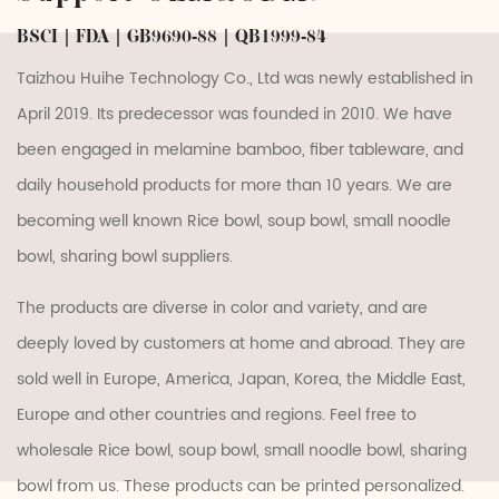
BSCI | FDA | GB9690-88 | QB1999-84
Taizhou Huihe Technology Co., Ltd was newly established in
April 2019. Its predecessor was founded in 2010. We have
been engaged in melamine bamboo, fiber tableware, and
daily household products for more than 10 years. We are
becoming well known
Rice bowl, soup bowl, small noodle
bowl, sharing bowl suppliers
.
The products are diverse in color and variety, and are
deeply loved by customers at home and abroad. They are
sold well in Europe, America, Japan, Korea, the Middle East,
Europe and other countries and regions. Feel free to
wholesale Rice bowl, soup bowl, small noodle bowl, sharing
bowl
from us. These products can be printed personalized.