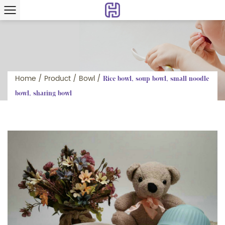
Home
/
Product
/
Bowl
/
Rice bowl, soup bowl, small noodle
bowl, sharing bowl