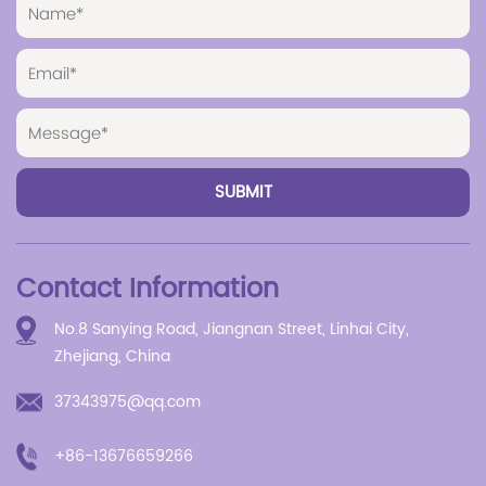
Contact Information
No.8 Sanying Road, Jiangnan Street, Linhai City,
Zhejiang, China
37343975@qq.com
+86-13676659266