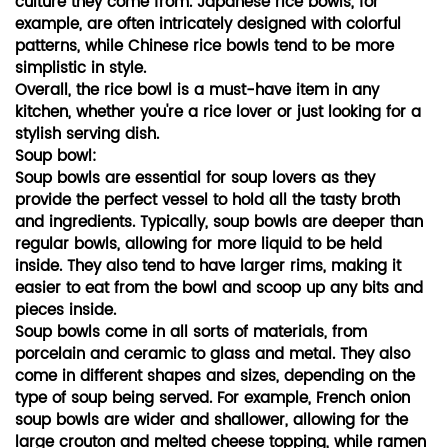
culture they come from. Japanese rice bowls, for
example, are often intricately designed with colorful
patterns, while Chinese rice bowls tend to be more
simplistic in style.
Overall, the rice bowl is a must-have item in any
kitchen, whether you're a rice lover or just looking for a
stylish serving dish.
Soup bowl:
Soup bowls are essential for soup lovers as they
provide the perfect vessel to hold all the tasty broth
and ingredients. Typically, soup bowls are deeper than
regular bowls, allowing for more liquid to be held
inside. They also tend to have larger rims, making it
easier to eat from the bowl and scoop up any bits and
pieces inside.
Soup bowls come in all sorts of materials, from
porcelain and ceramic to glass and metal. They also
come in different shapes and sizes, depending on the
type of soup being served. For example, French onion
soup bowls are wider and shallower, allowing for the
large crouton and melted cheese topping, while ramen