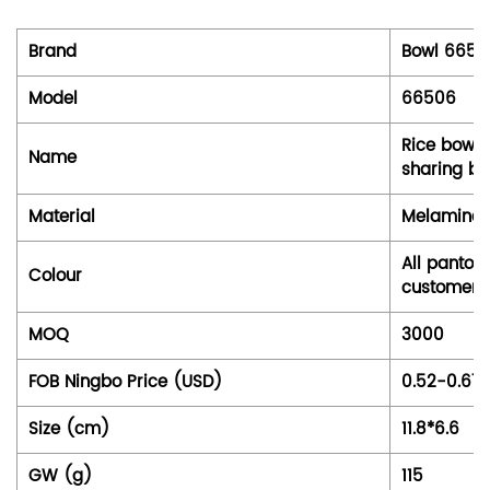
Brand
Bowl 6650
Model
66506
Rice bowl,
Name
sharing bo
Material
Melamine 
All panton
Colour
customer
MOQ
3000
FOB Ningbo Price (USD)
0.52-0.67
Size (cm)
11.8*6.6
GW (g)
115