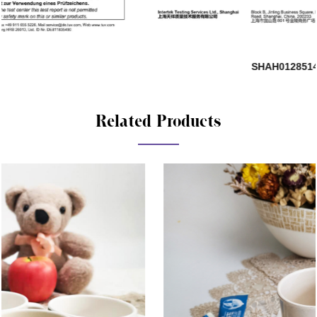
SHAH01285140-881
Related Products