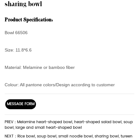
sharing bowl
Product Specification:
Bowl 66506
Size: 11.8*6.6
Material: Melamine or bamboo fiber
Colour: All pantone colors/Design according to customer
MESSAGE FORM
PREV：Melamine heart-shaped bowl, heart-shaped salad bowl, soup
bowl, large and small heart-shaped bowl
NEXT：Rice bowl, soup bowl, small noodle bowl, sharing bowl, tureen