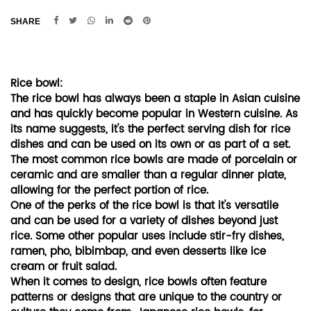
SHARE
Rice bowl:
The rice bowl has always been a staple in Asian cuisine
and has quickly become popular in Western cuisine. As
its name suggests, it's the perfect serving dish for rice
dishes and can be used on its own or as part of a set.
The most common rice bowls are made of porcelain or
ceramic and are smaller than a regular dinner plate,
allowing for the perfect portion of rice.
One of the perks of the rice bowl is that it's versatile
and can be used for a variety of dishes beyond just
rice. Some other popular uses include stir-fry dishes,
ramen, pho, bibimbap, and even desserts like ice
cream or fruit salad.
When it comes to design, rice bowls often feature
patterns or designs that are unique to the country or