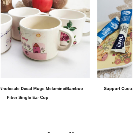
Support Customization 280ML Melamine Straight Body
Tea Water Cup