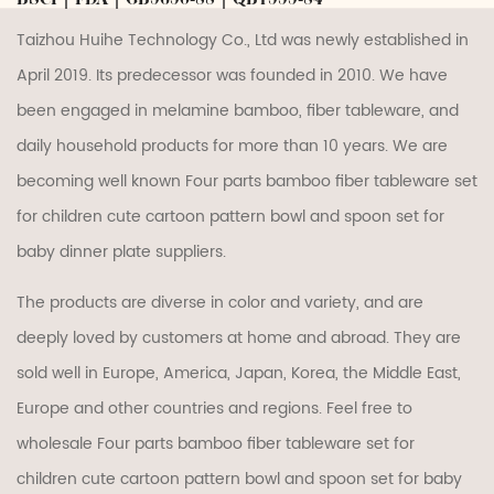
Taizhou Huihe Technology Co., Ltd was newly established in
April 2019. Its predecessor was founded in 2010. We have
been engaged in melamine bamboo, fiber tableware, and
daily household products for more than 10 years. We are
becoming well known
Four parts bamboo fiber tableware set
for children cute cartoon pattern bowl and spoon set for
baby dinner plate suppliers
.
The products are diverse in color and variety, and are
deeply loved by customers at home and abroad. They are
sold well in Europe, America, Japan, Korea, the Middle East,
Europe and other countries and regions. Feel free to
wholesale Four parts bamboo fiber tableware set for
children cute cartoon pattern bowl and spoon set for baby