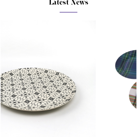
Latest News