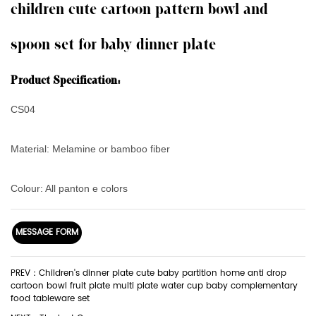
children cute cartoon pattern bowl and
spoon set for baby dinner plate
Product Specification:
CS04
Material: Melamine or bamboo fiber
Colour: All panton e colors
MESSAGE FORM
PREV：Children's dinner plate cute baby partition home anti drop
cartoon bowl fruit plate multi plate water cup baby complementary
food tableware set