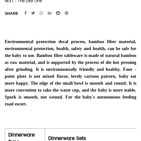
NEXT：The Last One
SHARE
Environmental protection decal process, bamboo fiber material,
environmental protection, health, safety and health, can be safe for
the baby to use. Bamboo fiber tableware is made of natural bamboo
as raw material, and is supported by the process of die hot pressing
after grinding. It is environmentally friendly and healthy. Four -
point plate is not mixed flavor, lovely cartoon pattern, baby eat
more happy. The edge of the small bowl is smooth and round; It is
more convenient to take the water cup, and the baby is more stable.
Spork is smooth, not wound. For the baby's autonomous feeding
road escort.
Dinnerware
Dinnerware Sets