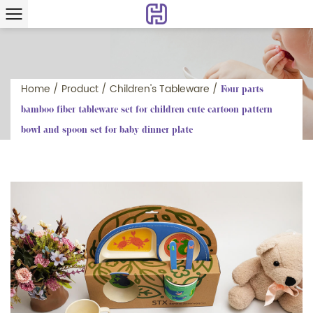
Home
/
Product
/
Children's Tableware
/
Four parts
bamboo fiber tableware set for children cute cartoon pattern
bowl and spoon set for baby dinner plate