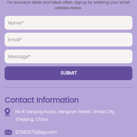
For exclusive deals and latest offers, signup by entering your email
address below.
Contact Information
No.8 Sanying Road, Jiangnan Street, Linhai City,
Zhejiang, China
37343975@qq.com