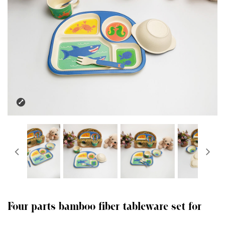
Four parts bamboo fiber tableware set for