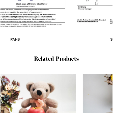
SHAH01285140-881
Related Products