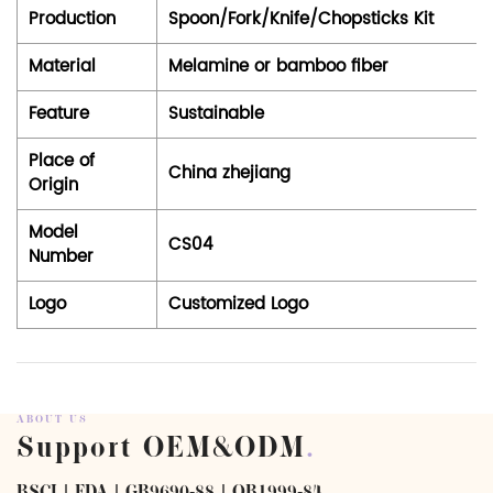
Production
Spoon/Fork/Knife/Chopsticks Kit
Material
Melamine or bamboo fiber
Feature
Sustainable
Place of
China zhejiang
Origin
Model
CS04
Number
Logo
Customized Logo
ABOUT US
Support OEM&ODM
.
BSCI | FDA | GB9690-88 | QB1999-84