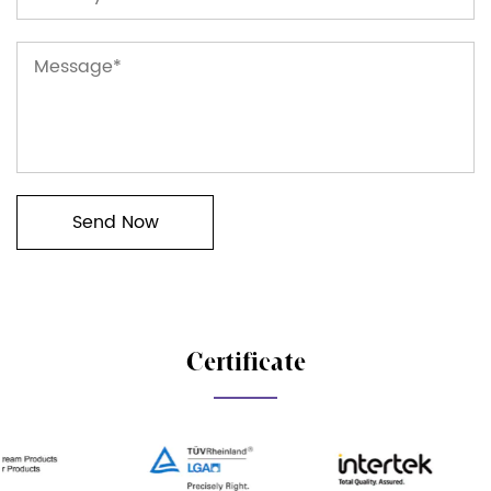
Certificate