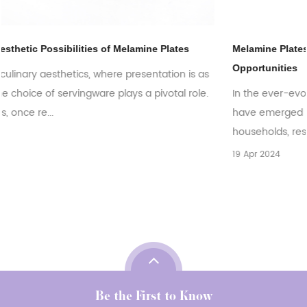
Melamine Plates: Exploring the Global Market Trends and
Opportunities
as
e.
In the ever-evolving world of tableware, melamine plates
have emerged as a versatile and practical choice for
households, restaurants, and catering bu...
19 Apr 2024
Be the First to Know