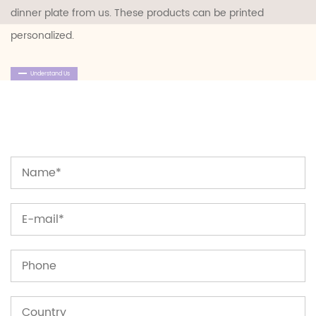
dinner plate
from us. These products can be printed
personalized.
Understand Us