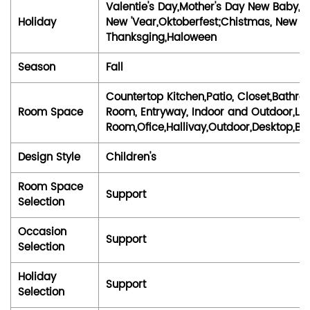
Valentie's Day,Mother's Day New Baby, a
Holiday
New 'Vear,Oktoberfest;Chistmas, New Yea
Thanksging,Haloween
Season
Fall
Countertop Kitchen,Patio, Closet,Bath
Room Space
Room, Entryway, Indoor and Outdoor,Liv
Room,Ofice,Hallivay,Outdoor,Desktop,
Design Style
Children's
Room Space
Support
Selection
Occasion
Support
Selection
Holiday
Support
Selection