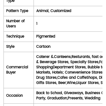
Type
Pattern Type
Animal, Customized
Number of
1
Users
Technique
Pigmented
Style
Cartoon
Caterer &.Canteens,Resturants, fast o
& Beverage Stores, Specialty Stores,Fo
Commercial
ShoppingDepartment Stores, Bubble te
Buyer
Markets, Hotels; Conwvenience Stores,S
Drug Stores,Cafes and CoffeShops, Dis
Gifts Stores, Beer,Wine,Liquor Stores, So
Back to School, Giveaways, Business Gif
Occasion
Party, Graduation,Presents, Wedding