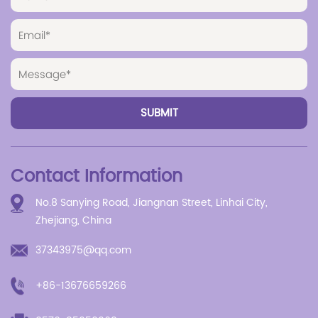
Contact Information
No.8 Sanying Road, Jiangnan Street, Linhai City,
Zhejiang, China
37343975@qq.com
+86-13676659266