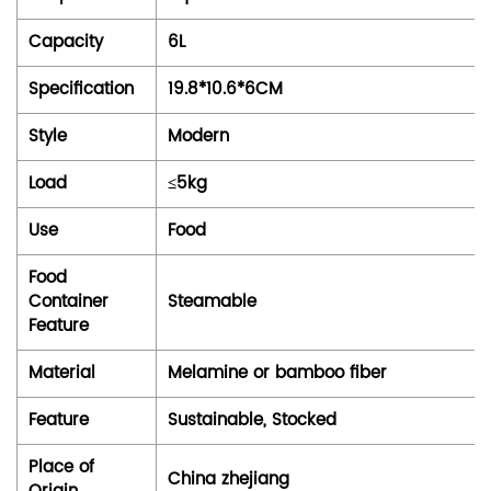
Capacity
6L
Specification
19.8*10.6*6CM
Style
Modern
Load
≤5kg
Use
Food
Food
Container
Steamable
Feature
Material
Melamine or bamboo fiber
Feature
Sustainable, Stocked
Place of
China zhejiang