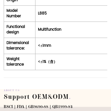
Origin
Model
L885
Number
Functional
Multifunction
design
Dimensional
<±1mm
tolerance:
Weight
<±1%（含）
tolerance
ABOUT US
Support OEM&ODM
.
BSCI | FDA | GB9690-88 | QB1999-84