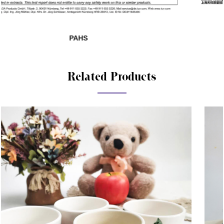
SHAH01285140-881
Related Products