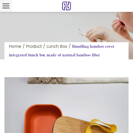
Home
/
Product
/
Lunch Box
/
Bundling bamboo cover
integrated lunch box made of natural bamboo fiber