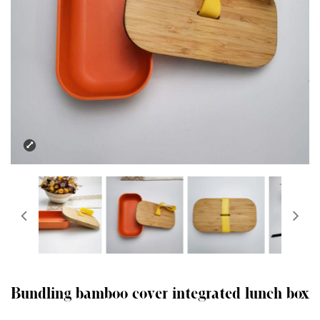
Bundling bamboo cover integrated lunch box