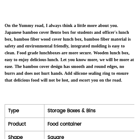
On the Yummy road, I always think a little more about you.
Japanese bamboo cover Bento box for students and officer's lunch
box, bamboo fiber wood cover lunch box, bamboo fiber material is
safety and environmental friendly, integrated molding is easy to
clean. Food grade lunchboxes are more secure. Wooden lunch box,
easy to enjoy delicious lunch. Let you know more, we will be more at
ease. The bamboo cover design has smooth and round edges, no
burrs and does not hurt hands. Add silicone sealing ring to ensure
that delicious food will not be lost, and escort you on the road.
Type
Storage Boxes & Bins
Product
Food container
Shape
Square