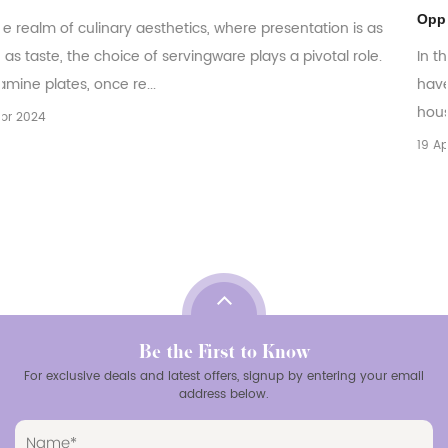
Opportunities
 as
le.
In the ever-evolving world of tableware, melamine plate
have emerged as a versatile and practical choice for
households, restaurants, and catering bu...
19 Apr 2024
Be the First to Know
For exclusive deals and latest offers, signup by entering your email
address below.