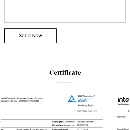
Certificate