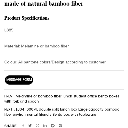
made of natural bamboo fiber
Product Specification:
L885
Material: Melamine or bamboo fiber
Colour: All pantone colors/Design according to customer
MESSAGE FORM
PREV：Melamine or bamboo fiber lunch student office bento boxes
with fork and spoon
NEXT：L884 1000ML double split lunch box Large capacity bamboo
fiber environmental friendly Bento box with tableware
SHARE