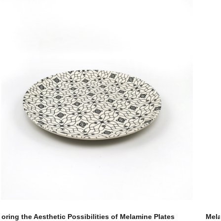
Melamine Plates: Exploring the Global Market Trends and