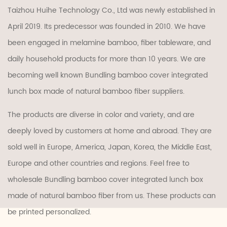
Taizhou Huihe Technology Co., Ltd was newly established in
April 2019. Its predecessor was founded in 2010. We have
been engaged in melamine bamboo, fiber tableware, and
daily household products for more than 10 years. We are
becoming well known
Bundling bamboo cover integrated
lunch box made of natural bamboo fiber suppliers
.
The products are diverse in color and variety, and are
deeply loved by customers at home and abroad. They are
sold well in Europe, America, Japan, Korea, the Middle East,
Europe and other countries and regions. Feel free to
wholesale Bundling bamboo cover integrated lunch box
made of natural bamboo fiber
from us. These products can
be printed personalized.