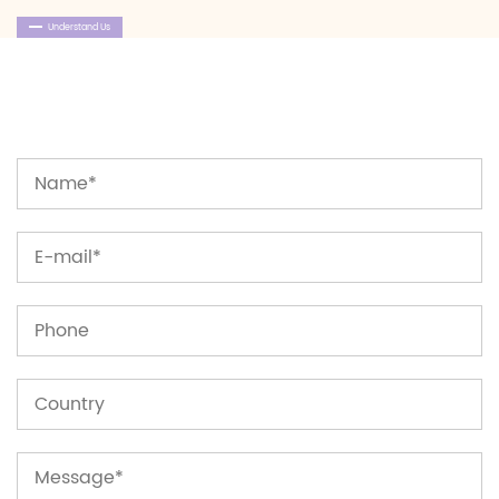
Understand Us