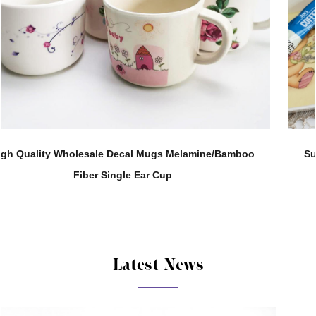
o
Support Customization 280ML Melamine Straight Body
Tea Water Cup
Latest News