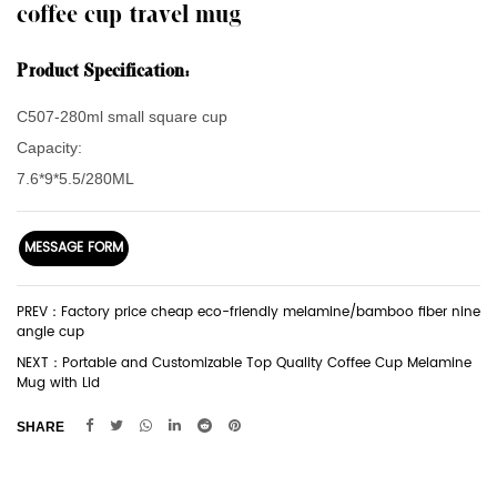
coffee cup travel mug
Product Specification:
C507-280ml small square cup
Capacity:
7.6*9*5.5/280ML
MESSAGE FORM
PREV：Factory price cheap eco-friendly melamine/bamboo fiber nine
angle cup
NEXT：Portable and Customizable Top Quality Coffee Cup Melamine
Mug with Lid
SHARE