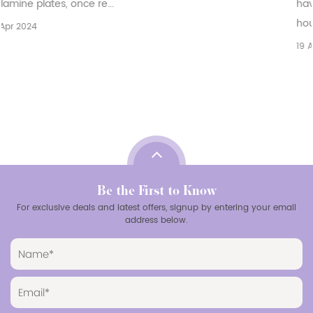
have emerged as a versatile and practical choice for
households, restaurants, and catering bu...
19 Apr 2024
Be the First to Know
For exclusive deals and latest offers, signup by entering your email
address below.