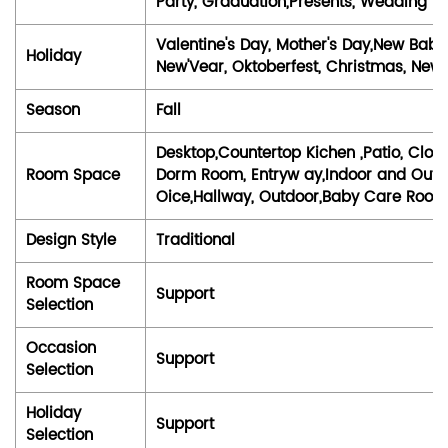
Party, Graduation,Presents, Wedding
Valentine's Day, Mother's Day,New Baby,
Holiday
New'Vear, Oktoberfest, Christmas, New '
Season
Fall
Desktop,Countertop Kichen ,Patio, Clo
Room Space
Dorm Room, Entryw ay,Indoor and Outdo
Oice,Hallway, Outdoor,Baby Care Roo
Design Style
Traditional
Room Space
Support
Selection
Occasion
Support
Selection
Holiday
Support
Selection