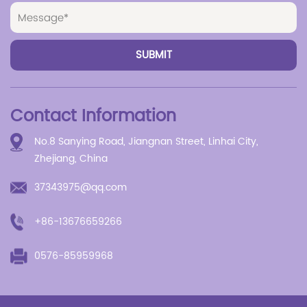
Contact Information
No.8 Sanying Road, Jiangnan Street, Linhai City,
Zhejiang, China
37343975@qq.com
+86-13676659266
0576-85959968