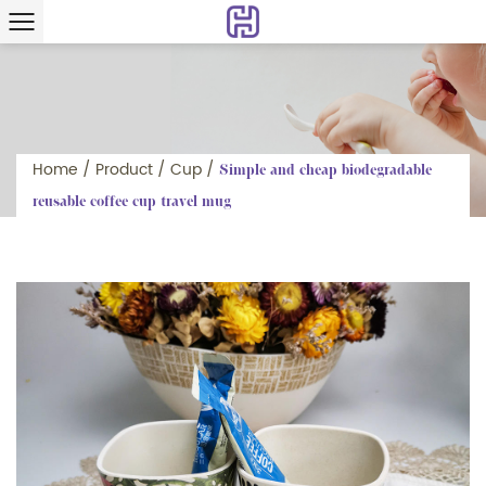
Home
/
Product
/
Cup
/
Simple and cheap biodegradable
reusable coffee cup travel mug