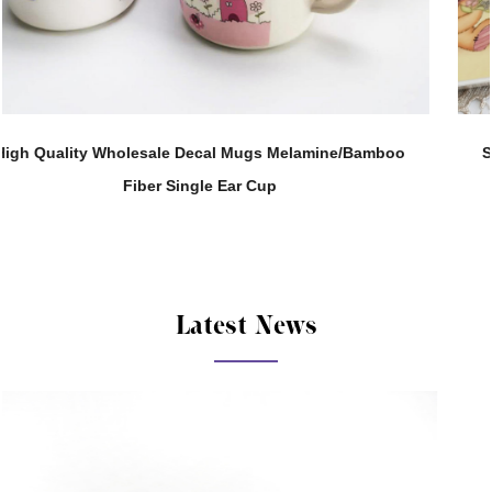
boo
Support Customization 280ML Melamine Straight B
Tea Water Cup
Latest News