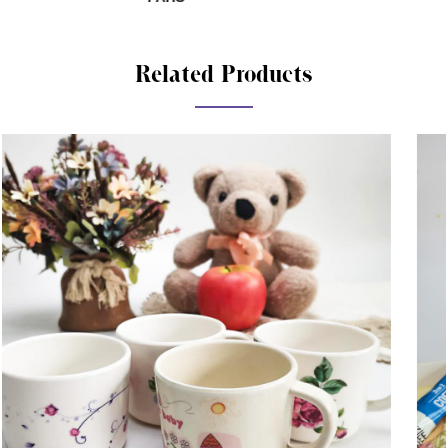
Related Products