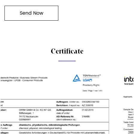
Certificate