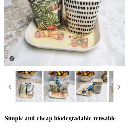
Simple and cheap biodegradable reusable