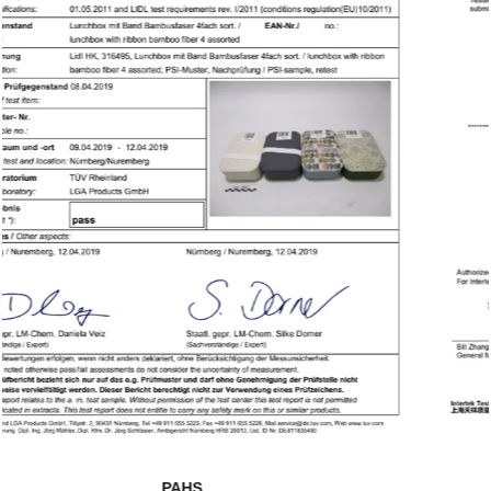
SHAH01285140-881