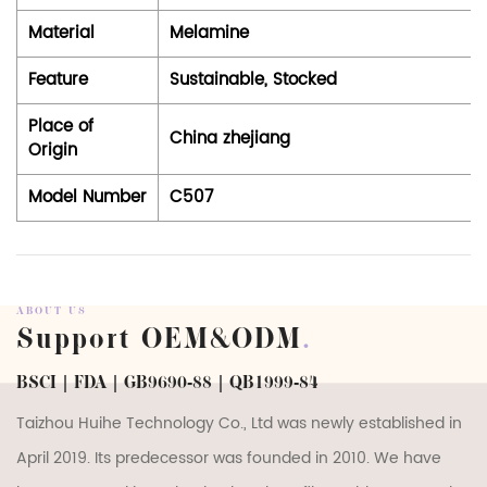
Material
Melamine
Feature
Sustainable, Stocked
Place of
China zhejiang
Origin
Model Number
C507
ABOUT US
Support OEM&ODM
.
BSCI | FDA | GB9690-88 | QB1999-84
Taizhou Huihe Technology Co., Ltd was newly established in
April 2019. Its predecessor was founded in 2010. We have