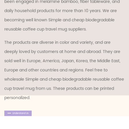
been engaged in melamine bamboo, fiber tableware, and
daily household products for more than 10 years. We are
becoming well known
Simple and cheap biodegradable
reusable coffee cup travel mug suppliers
.
The products are diverse in color and variety, and are
deeply loved by customers at home and abroad. They are
sold well in Europe, America, Japan, Korea, the Middle East,
Europe and other countries and regions. Feel free to
wholesale Simple and cheap biodegradable reusable coffee
cup travel mug
from us. These products can be printed
personalized.
Understand Us