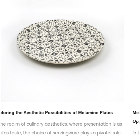
es
Melamine Plates: Exploring the Global Market Trends 
Opportunities
 is as
 role.
In the ever-evolving world of tableware, melamine pla