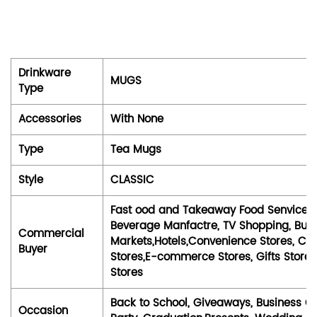
Drinkware
MUGS
Type
Accessories
With None
Type
Tea Mugs
Style
CLASSIC
Fast ood and Takeaway Food Senvices, 
Beverage Manfactre, TV Shopping, Bubl
Commercial
Markets,Hotels,Convenience Stores, Ca
Buyer
Stores,E-commerce Stores, Gifts Stores,
Stores
Back to School, Giveaways, Business Gi
Occasion